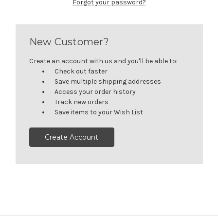
Forgot your password?
New Customer?
Create an account with us and you'll be able to:
Check out faster
Save multiple shipping addresses
Access your order history
Track new orders
Save items to your Wish List
Create Account