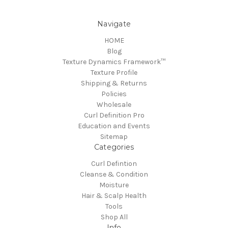
Navigate
HOME
Blog
Texture Dynamics Framework™
Texture Profile
Shipping & Returns
Policies
Wholesale
Curl Definition Pro
Education and Events
Sitemap
Categories
Curl Defintion
Cleanse & Condition
Moisture
Hair & Scalp Health
Tools
Shop All
Info