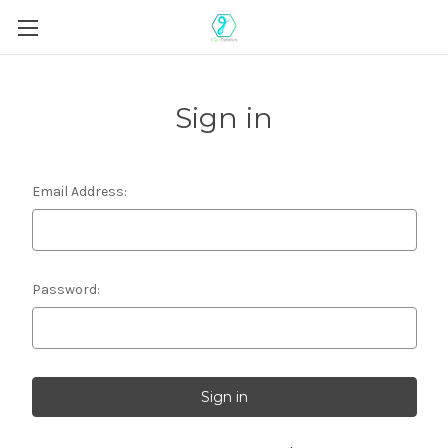
Sign in
Email Address:
Password: