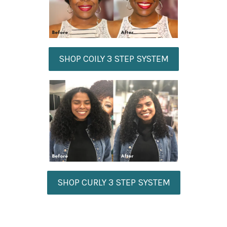
SHOP COILY 3 STEP SYSTEM
SHOP CURLY 3 STEP SYSTEM