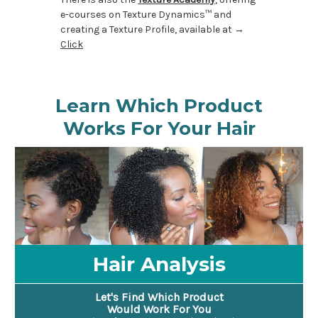
e-courses on Texture Dynamics™ and
creating a Texture Profile, available at →
Click
Learn Which Product
Works For Your Hair
Hair Analysis
Let's Find Which Product
Would Work For You