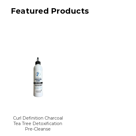
Featured Products
Curl Definition Charcoal
Tea Tree Detoxification
Pre-Cleanse