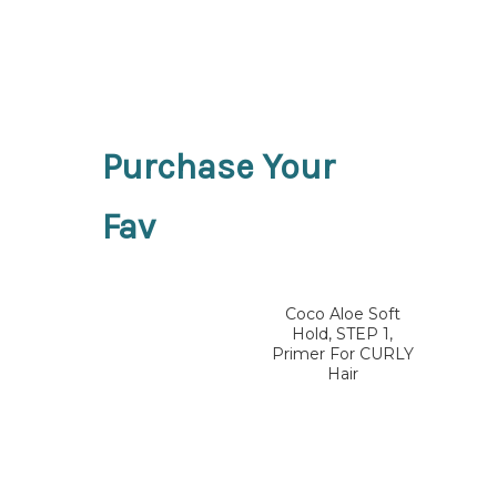
Purchase Your
Fav
Coco Aloe Soft
Hold, STEP 1,
Primer For CURLY
Hair