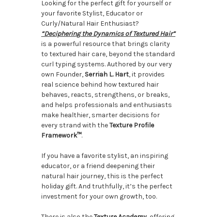
Looking for the perfect gift for yourself or
your favorite Stylist, Educator or
Curly/Natural Hair Enthusiast?
“Deciphering the Dynamics of Textured Hair”
is a powerful resource that brings clarity
to textured hair care, beyond the standard
curl typing systems. Authored by our very
own Founder,
Serriah L. Hart
, it provides
real science behind how textured hair
behaves, reacts, strengthens, or breaks,
and helps professionals and enthusiasts
make healthier, smarter decisions for
every strand with the
Texture Profile
Framework™
.
If you have a favorite stylist, an inspiring
educator, or a friend deepening their
natural hair journey, this is the perfect
holiday gift. And truthfully, it’s the perfect
investment for your own growth, too.
There is also the
Texture Academy
, offering