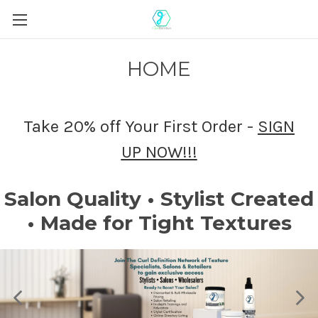
HOME
Take 20% off Your First Order -
SIGN
UP NOW!!!
Salon Quality • Stylist Created
• Made for Tight Textures