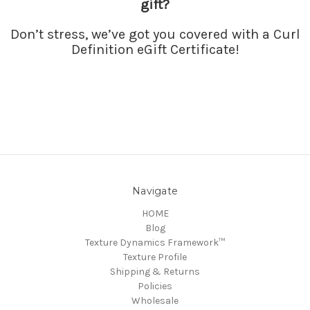
gift
?
Don’t stress, we’ve got you covered with a Curl
Definition eGift
Certificate
!
Navigate
HOME
Blog
Texture Dynamics Framework™
Texture Profile
Shipping & Returns
Policies
Wholesale