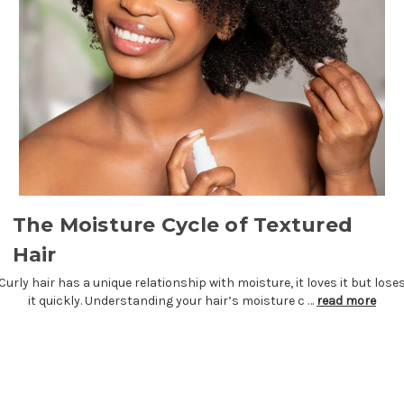
The Moisture Cycle of Textured
Hair
Curly hair has a unique relationship with moisture, it loves it but lose
it quickly. Understanding your hair’s moisture c …
read more