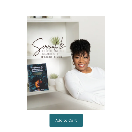
Add to Cart