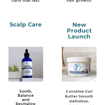
curls that last.
hair growth.
Scalp Care
New
Product
Launch
Sooth,
CocoAloe Curl
Balance
Butter
Smooth
and
Definition.
Revitalize