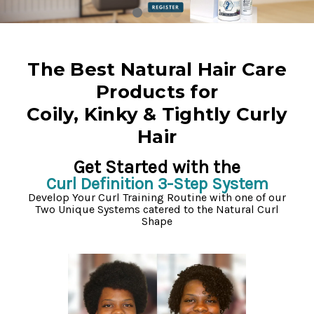
The Best Natural Hair Care
Products for
Coily, Kinky & Tightly Curly
Hair
Get Started with the
Curl Definition 3-Step System
Develop Your Curl Training Routine with one of our
Two Unique Systems catered to the Natural Curl
Shape