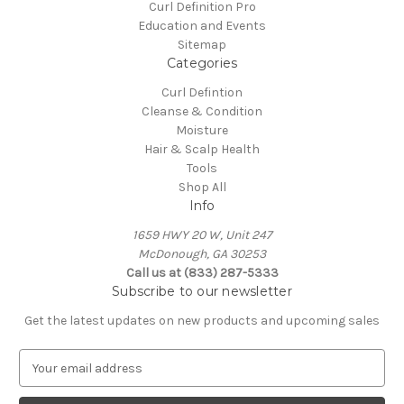
Curl Definition Pro
Education and Events
Sitemap
Categories
Curl Defintion
Cleanse & Condition
Moisture
Hair & Scalp Health
Tools
Shop All
Info
​1659 HWY 20 W, Unit 247
​McDonough, GA 30253
Call us at (833) 287-5333
Subscribe to our newsletter
Get the latest updates on new products and upcoming sales
E
m
a