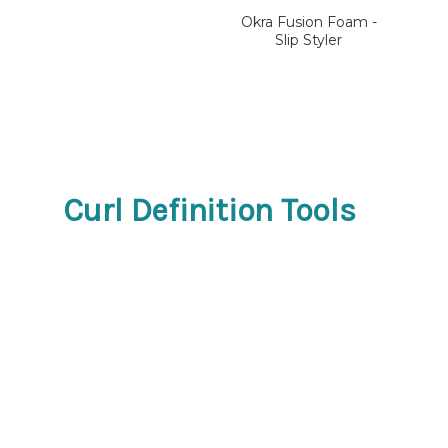
Okra Fusion Foam -
Slip Styler
Curl Definition Tools