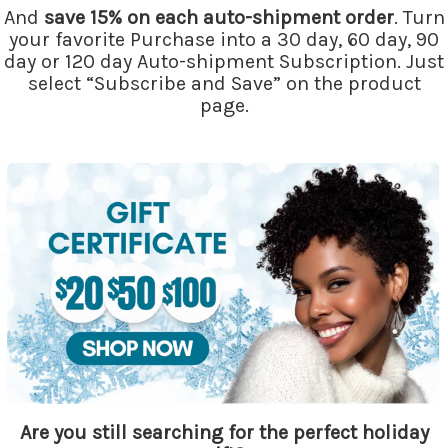
And
save 15% on each auto-shipment order
. Turn
your favorite Purchase into a 30 day, 60 day, 90
day or 120 day Auto-shipment Subscription. Just
select “Subscribe and Save” on the product
page.
Are you still searching for the perfect holiday