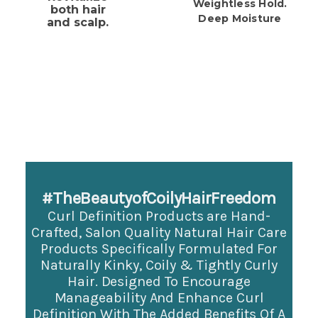
Weightless Hold.
both hair
Deep Moisture
and scalp.
#TheBeautyofCoilyHairFreedom
Curl Definition Products are Hand-
Crafted, Salon Quality Natural Hair Care
Products Specifically
Formulated For
Naturally Kinky, Coily & Tightly Curly
Hair. Designed To Encourage
Manageability And Enhance Curl
Definition With The Added Benefits Of A