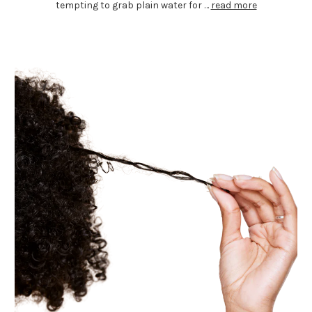
tempting to grab plain water for …
read more