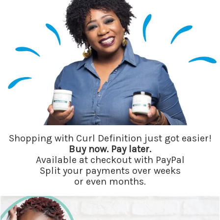
Shopping with Curl Definition just got easier!
Buy now. Pay later.
Available at checkout with PayPal
Split your payments over weeks
or even months.