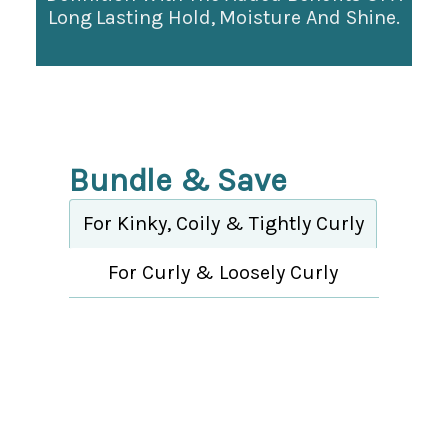
Long Lasting Hold, Moisture And Shine.
Bundle & Save
For Kinky, Coily & Tightly Curly
For Curly & Loosely Curly