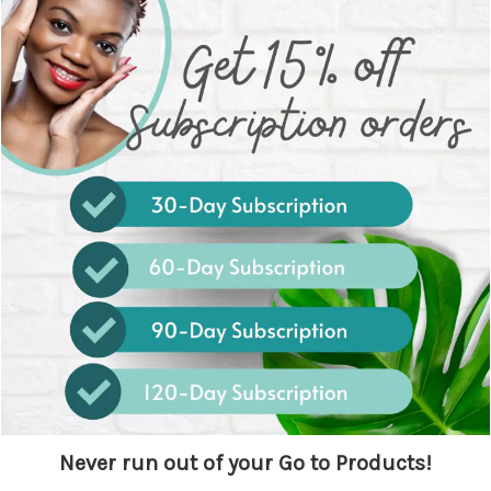
Never run out of your Go to Products!