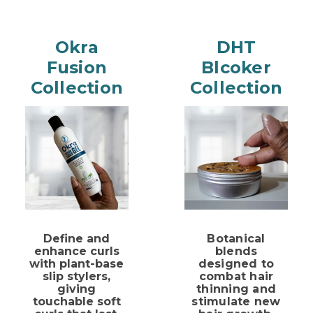
Okra
DHT
Fusion
Blcoker
Collection
Collection
Define and
Botanical
enhance curls
blends
with
plant-base
designed to
slip stylers,
combat hair
giving
thinning and
touchable soft
stimulate new