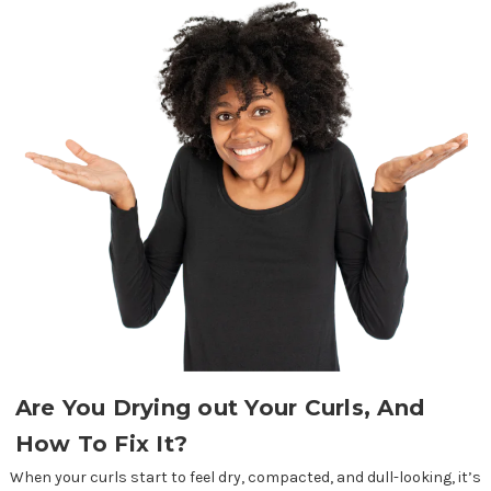
Are You Drying out Your Curls, And
How To Fix It?
When your curls start to feel dry, compacted, and dull-looking, it’s