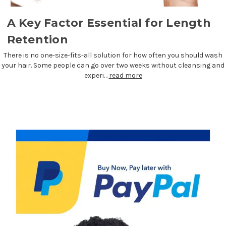
A Key Factor Essential for Length
Retention
There is no one-size-fits-all solution for how often you should wash
your hair. Some people can go over two weeks without cleansing and
experi…
read more