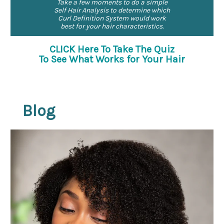
Take a few moments to do a simple
Self Hair Analysis to determine which
Curl Definition System would work
best for your hair characteristics.
CLICK Here To Take The Quiz
To See What Works for Your Hair
Blog