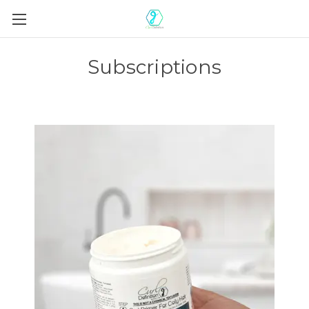
Subscriptions