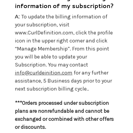
information of my subscription?
To update the billing information of
A:
your subscription, visit
www.CurlDefinition.com, click the profile
icon in the upper right corner and click
“Manage Membership”. From this point
you will be able to update your
Subscription. You may contact
info@curldeinition.com
for any further
assistance, 5 Business days prior to your
next subscription billing cycle..
***Orders processed under subscription
plans are nonrefundable and cannot be
exchanged or combined with other offers
or discounts.