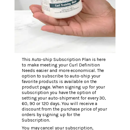
This Auto-ship Subscription Plan is here
to make meeting your Curl Definition
Needs easier and more economical. The
option to subscribe to auto-ship your
favorite products is available on the
product page. When signing up for your
subscription you have the option of
setting your auto-shipment for every 30,
60, 90 or 120 days. You will receive a
discount from the purchase price of your
orders by signing up for the
Subscription.
You may cancel your subscription,