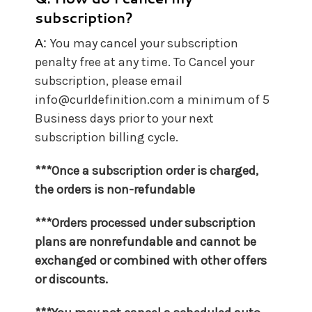
subscription?
You may cancel your subscription
A:
penalty free at any time. To Cancel your
subscription, please email
info@curldefinition.com a minimum of 5
Business days prior to your next
subscription billing cycle.
***Once a subscription order is charged,
the orders is non-refundable
***Orders processed under subscription
plans are nonrefundable and cannot be
exchanged or combined with other offers
or discounts.