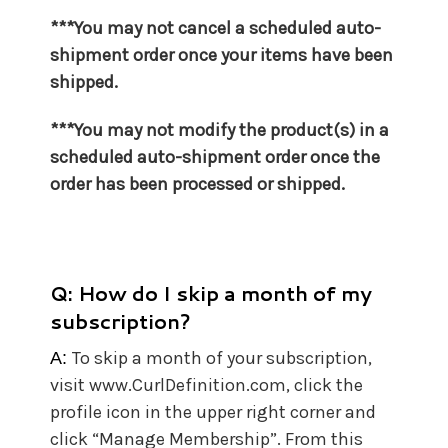
***You may not cancel a scheduled auto-
shipment order once your items have been
shipped.
***You may not
modify the product(s) in a
scheduled auto-shipment order once the
order has been processed or shipped.
Q: How do I skip a month of my
subscription?
To skip a month of your subscription,
A:
visit www.CurlDefinition.com, click the
profile icon in the upper right corner and
click “Manage Membership”. From this