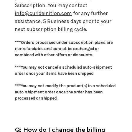
Subscription. You may contact
info@curldeinition.com
for any further
assistance, 5 Business days prior to your
next subscription billing cycle.
***Orders processed under subscription plans are
nonrefundable and cannot be exchanged or
combined with other offers or discounts.
***You may not cancel a scheduled auto-shipment
order once your items have been shipped.
***You may not
modify the product(s) in a scheduled
auto-shipment order once the order has been
processed or shipped.
Q: How do I change the billing