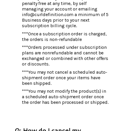
penalty free at any time, by self
managing your account or emailing
info@curldefinition.com a minimum of 5
Business days prior to your next
subscription billing cycle.
***Once a subscription order is charged,
the orders is non-refundable
***Orders processed under subscription
plans are nonrefundable and cannot be
exchanged or combined with other offers
or discounts.
***You may not cancel a scheduled auto-
shipment order once your items have
been shipped.
***You may not modify the product(s) in
a scheduled auto-shipment order once
the order has been processed or shipped.
Q: How do I cancel my