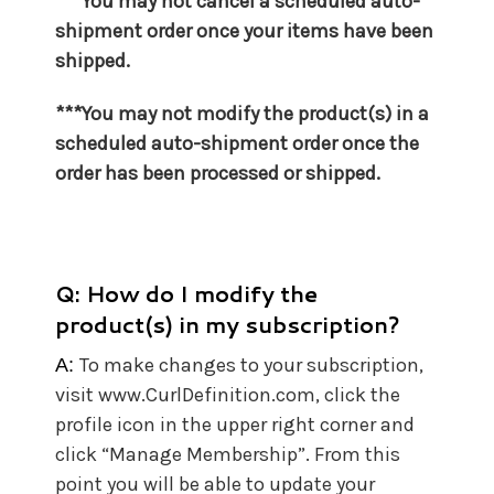
***You may not cancel a scheduled auto-
shipment order once your items have been
shipped.
***You may not
modify the product(s) in a
scheduled auto-shipment order once the
order has been processed or shipped.
Q: How do I modify the
product(s) in my subscription?
To make changes to your subscription,
A:
visit www.CurlDefinition.com, click the
profile icon in the upper right corner and
click “Manage Membership”. From this
point you will be able to update your