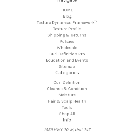
Navigate
HOME
Blog
Texture Dynamics Framework™
Texture Profile
Shipping & Returns
Policies
Wholesale
Curl Definition Pro
Education and Events
Sitemap
Categories
Curl Defintion
Cleanse & Condition
Moisture
Hair & Scalp Health
Tools
Shop All
Info
​1659 HWY 20 W, Unit 247