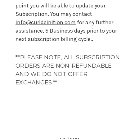
point you will be able to update your
Subscription. You may contact
info@curldeinition.com
for any further
assistance, 5 Business days prior to your
next subscription billing cycle..
**PLEASE NOTE, ALL SUBSCRIPTION
ORDERS ARE NON-REFUNDABLE
AND WE DO NOT OFFER
EXCHANGES.**